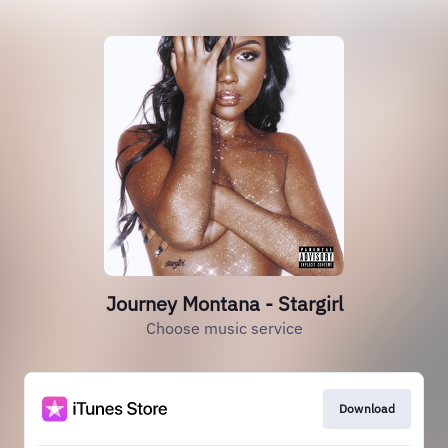
Journey Montana - Stargirl
Choose music service
Download