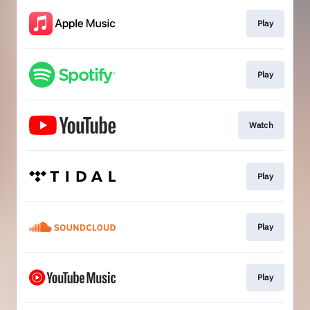
Play
Play
Watch
Play
Play
Play